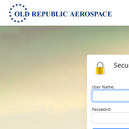
Secu
User Name:
Password: