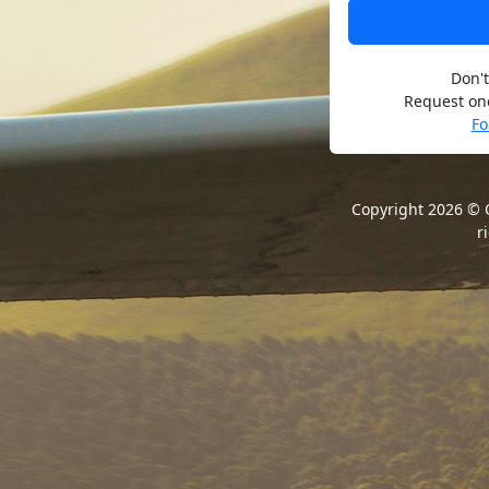
Don't
Request one
Fo
Copyright 2026 ©
r